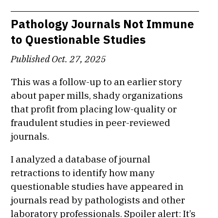
Pathology Journals Not Immune
to Questionable Studies
Published Oct. 27, 2025
This was a follow-up to an earlier story
about paper mills, shady organizations
that profit from placing low-quality or
fraudulent studies in peer-reviewed
journals.
I analyzed a database of journal
retractions to identify how many
questionable studies have appeared in
journals read by pathologists and other
laboratory professionals. Spoiler alert: It’s