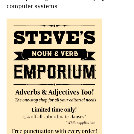
computer systems.