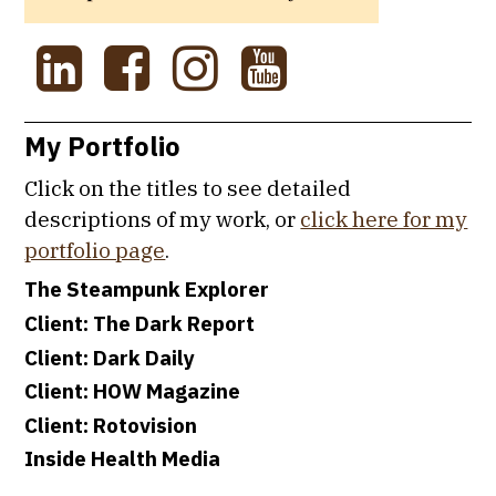
My Portfolio
Click on the titles to see detailed
descriptions of my work, or
click here for my
portfolio page
.
The Steampunk Explorer
Client: The Dark Report
Client: Dark Daily
Client: HOW Magazine
Client: Rotovision
Inside Health Media