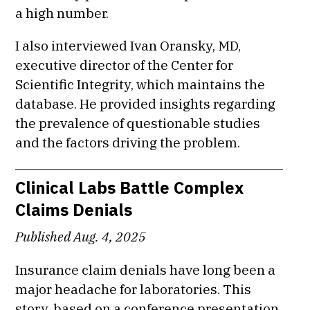
a high number.
I also interviewed Ivan Oransky, MD,
executive director of the Center for
Scientific Integrity, which maintains the
database. He provided insights regarding
the prevalence of questionable studies
and the factors driving the problem.
Clinical Labs Battle Complex
Claims Denials
Published Aug. 4, 2025
Insurance claim denials have long been a
major headache for laboratories. This
story, based on a conference presentation,