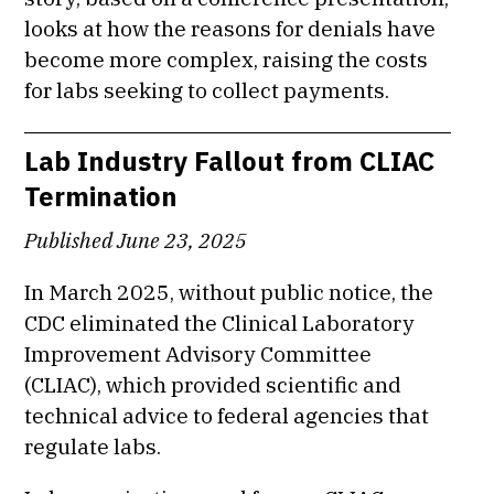
looks at how the reasons for denials have
become more complex, raising the costs
for labs seeking to collect payments.
Lab Industry Fallout from CLIAC
Termination
Published June 23, 2025
In March 2025, without public notice, the
CDC eliminated the Clinical Laboratory
Improvement Advisory Committee
(CLIAC), which provided scientific and
technical advice to federal agencies that
regulate labs.