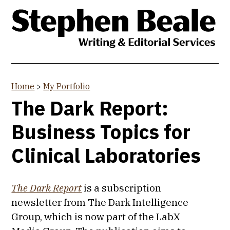
Skip
to
main
content
Home
>
My Portfolio
You
The Dark Report:
are
Business Topics for
here
Clinical Laboratories
The Dark Report
is a subscription
newsletter from The Dark Intelligence
Group, which is now part of the LabX