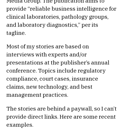
Media Group. The publication aims to
provide “reliable business intelligence for
clinical laboratories, pathology groups,
and laboratory diagnostics,” per its
tagline.
Most of my stories are based on
interviews with experts and/or
presentations at the publisher’s annual
conference. Topics include regulatory
compliance, court cases, insurance
claims, new technology, and best
management practices.
The stories are behind a paywall, so I can’t
provide direct links. Here are some recent
examples.