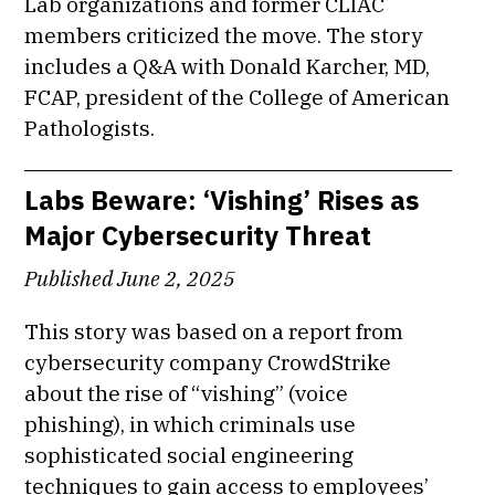
Lab organizations and former CLIAC
members criticized the move. The story
includes a Q&A with Donald Karcher, MD,
FCAP, president of the College of American
Pathologists.
Labs Beware: ‘Vishing’ Rises as
Major Cybersecurity Threat
Published June 2, 2025
This story was based on a report from
cybersecurity company CrowdStrike
about the rise of “vishing” (voice
phishing), in which criminals use
sophisticated social engineering
techniques to gain access to employees’